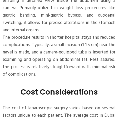
enabling a detailed view inside the abdomen using a
camera. Primarily utilized in weight loss procedures like
gastric banding, mini-gastric bypass, and duodenal
switching, it allows for precise alterations in the stomach
and internal organs.
The procedure results in shorter hospital stays and reduced
complications. Typically, a small incision (1-1.5 cm) near the
navel is made, and a camera-equipped tube is inserted for
examining and operating on abdominal fat. Rest assured,
the process is relatively straightforward with minimal risk
of complications.
Cost Considerations
The cost of laparoscopic surgery varies based on several
factors unique to each patient. The average cost in Dubai