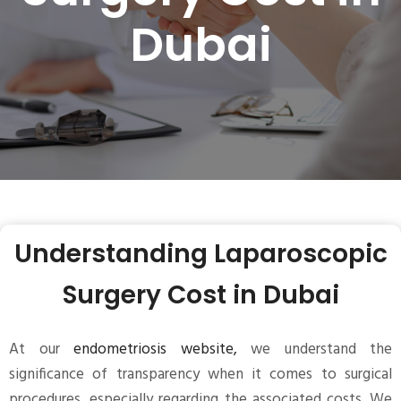
Dubai
Understanding Laparoscopic
Surgery Cost in Dubai
At our
endometriosis website,
we understand the
significance of transparency when it comes to surgical
procedures, especially regarding the associated costs. We