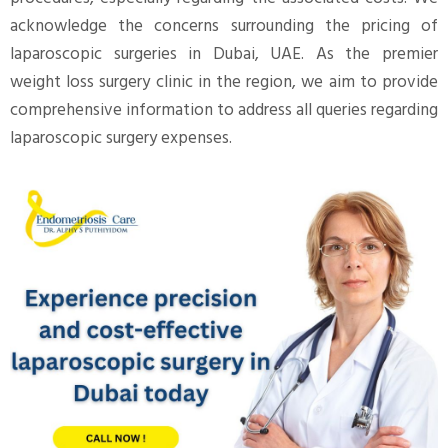
acknowledge the concerns surrounding the pricing of
laparoscopic surgeries in Dubai, UAE. As the premier
weight loss surgery clinic in the region, we aim to provide
comprehensive information to address all queries regarding
laparoscopic surgery expenses.