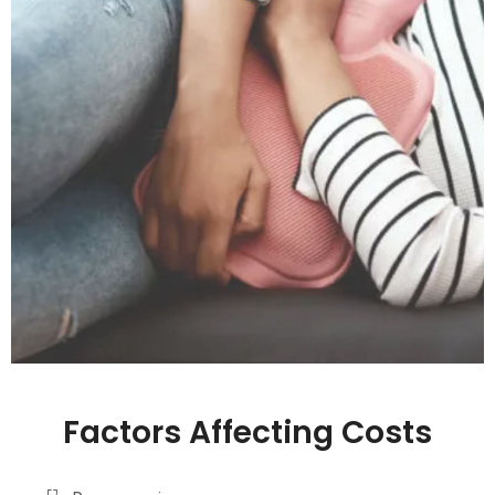
Factors Affecting Costs