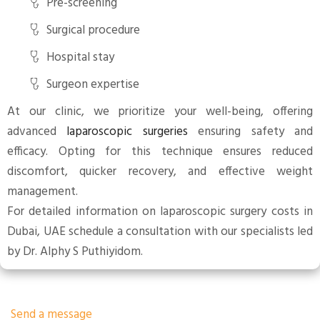
Pre-screening
Surgical procedure
Hospital stay
Surgeon expertise
At our clinic, we prioritize your well-being, offering
advanced
laparoscopic surgeries
ensuring safety and
efficacy. Opting for this technique ensures reduced
discomfort, quicker recovery, and effective weight
management.
For detailed information on laparoscopic surgery costs in
Dubai, UAE schedule a consultation with our specialists led
by Dr. Alphy S Puthiyidom.
Send a message