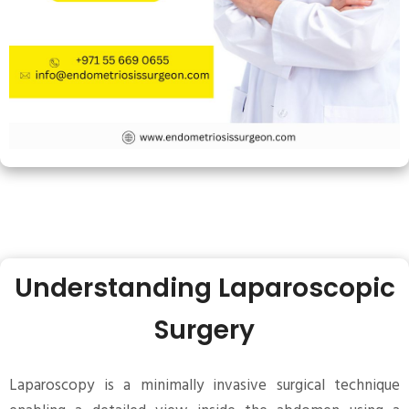
Understanding Laparoscopic
Surgery
Laparoscopy is a minimally invasive surgical technique