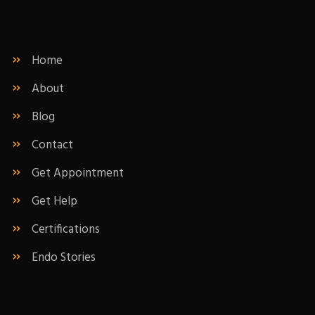
Home
About
Blog
Contact
Get Appointment
Get Help
Certifications
Endo Stories