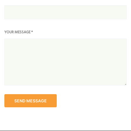
YOUR MESSAGE *
SEND MESSAGE