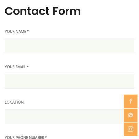
Contact Form
YOUR NAME *
YOUR EMAIL *
LOCATION
YOUR PHONE NUMBER *