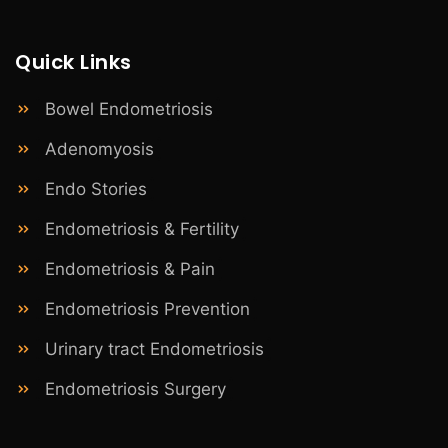
Quick Links