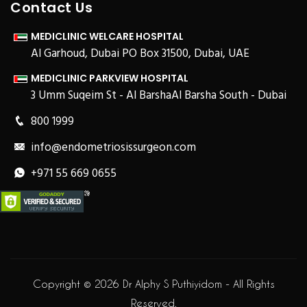
Contact Us
MEDICLINIC WELCARE HOSPITAL
Al Garhoud, Dubai PO Box 31500, Dubai, UAE
MEDICLINIC PARKVIEW HOSPITAL
3 Umm Suqeim St - Al BarshaAl Barsha South - Dubai
800 1999
info@endometriosissurgeon.com
+971 55 669 0655
Copyright © 2026 Dr Alphy S Puthiyidom - All Rights
Reserved.