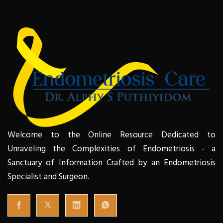
Welcome to the Online Resource Dedicated to
Unraveling the Complexities of Endometriosis - a
Sanctuary of Information Crafted by an Endometriosis
Specialist and Surgeon.