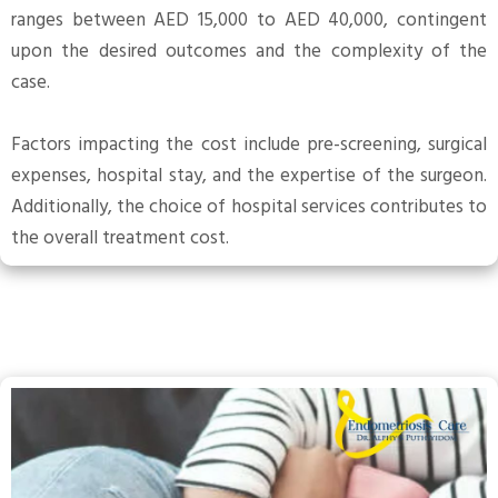
ranges between AED 15,000 to AED 40,000, contingent
upon the desired outcomes and the complexity of the
case.
Factors impacting the cost include pre-screening, surgical
expenses, hospital stay, and the expertise of the surgeon.
Additionally, the choice of hospital services contributes to
the overall treatment cost.