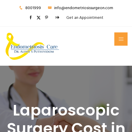
8001999
info@endometriosissurgeon.com
Get an Appointment
Laparoscopic
Surgery Cost in