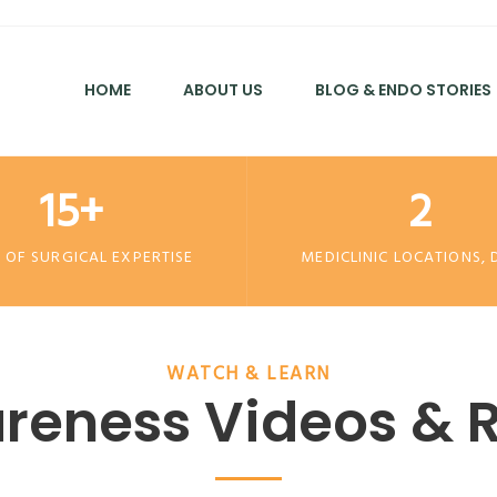
HOME
ABOUT US
BLOG & ENDO STORIES
15+
2
 OF SURGICAL EXPERTISE
MEDICLINIC LOCATIONS, 
WATCH & LEARN
reness Videos & R