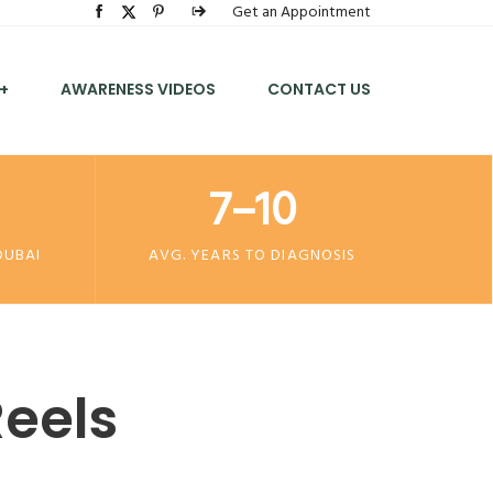
Get an Appointment
+
AWARENESS VIDEOS
CONTACT US
7–10
DUBAI
AVG. YEARS TO DIAGNOSIS
eels