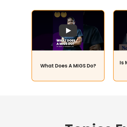
Play Video
Is
What Does A MIGS Do?