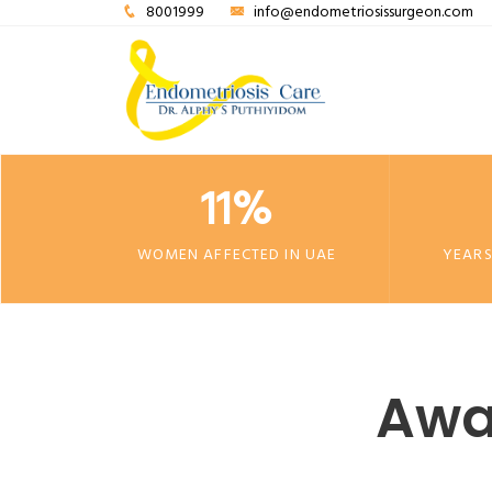
8001999
info@endometriosissurgeon.com
11%
WOMEN AFFECTED IN UAE
YEARS
Awa