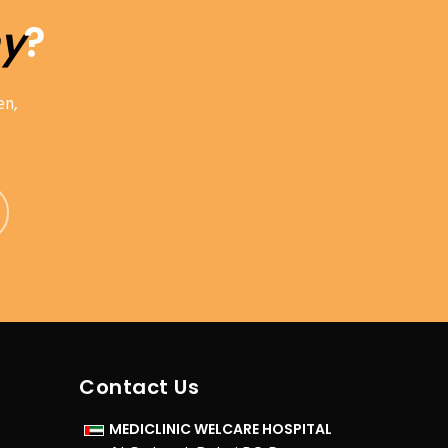
hy
?
en,
Contact Us
MEDICLINIC WELCARE HOSPITAL