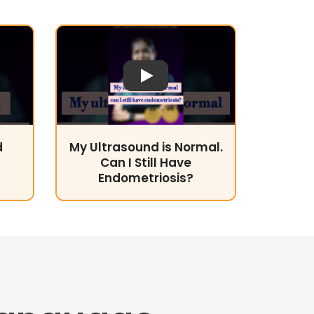
Play Video
d
My Ultrasound is Normal.
Can I Still Have
Endometriosis?