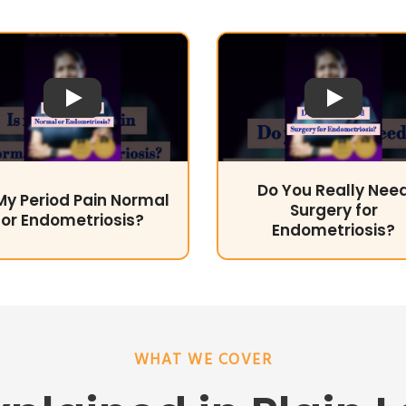
Play Video
Play Video
Do You Really Nee
 My Period Pain Normal
Surgery for
or Endometriosis?
Endometriosis?
WHAT WE COVER