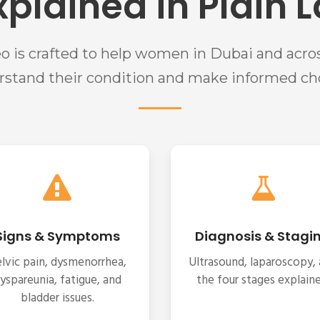
xplained in Plain
eo is crafted to help women in Dubai and acro
rstand their condition and make informed cho
Signs & Symptoms
Diagnosis & Stagi
lvic pain, dysmenorrhea,
Ultrasound, laparoscopy,
yspareunia, fatigue, and
the four stages explaine
bladder issues.