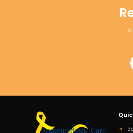
Re
Du
Quic