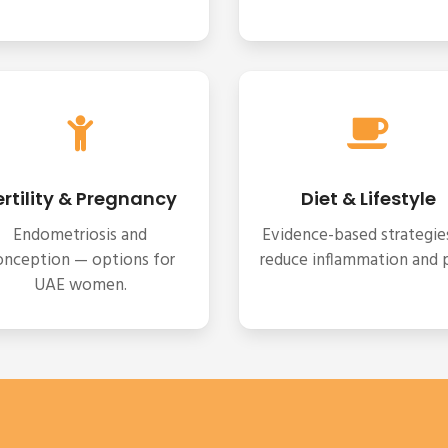
ertility & Pregnancy
Diet & Lifestyle
Endometriosis and
Evidence-based strategie
onception — options for
reduce inflammation and p
UAE women.