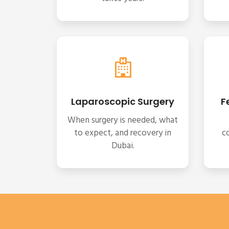
Laparoscopic Surgery
F
When surgery is needed, what
to expect, and recovery in
c
Dubai.