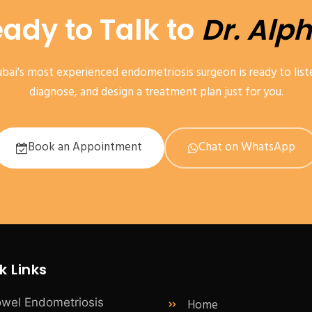
ady to Talk to
Dr. Alp
bai's most experienced endometriosis surgeon is ready to list
diagnose, and design a treatment plan just for you.
Book an Appointment
Chat on WhatsApp
k Links
Home