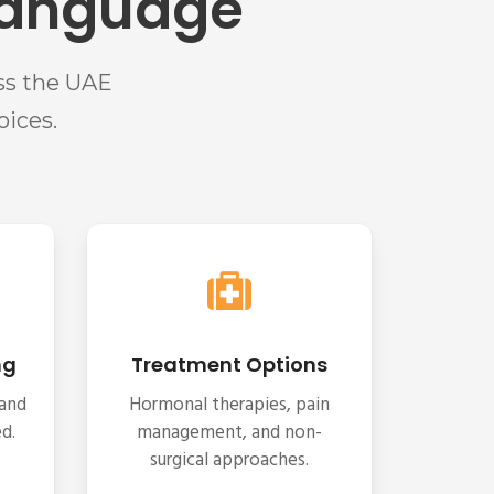
 Language
ss the UAE
ices.
ng
Treatment Options
 and
Hormonal therapies, pain
d.
management, and non-
surgical approaches.