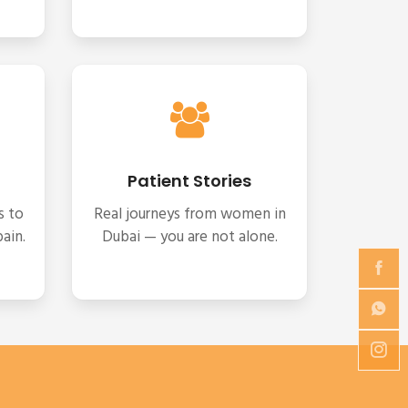
Patient Stories
s to
Real journeys from women in
ain.
Dubai — you are not alone.