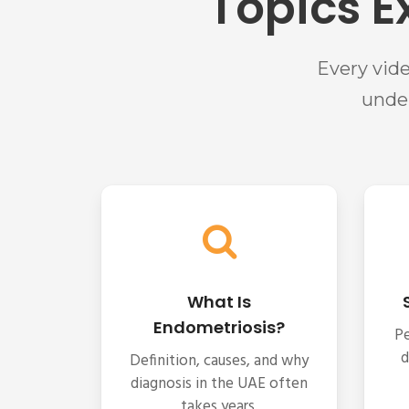
Topics E
Every vid
unde
What Is
Endometriosis?
Pe
d
Definition, causes, and why
diagnosis in the UAE often
takes years.